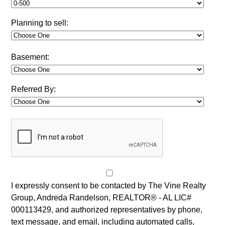
Planning to sell:
Basement:
Referred By:
I expressly consent to be contacted by The Vine Realty
Group, Andreda Randelson, REALTOR® - AL LIC#
000113429, and authorized representatives by phone,
text message, and email, including automated calls,