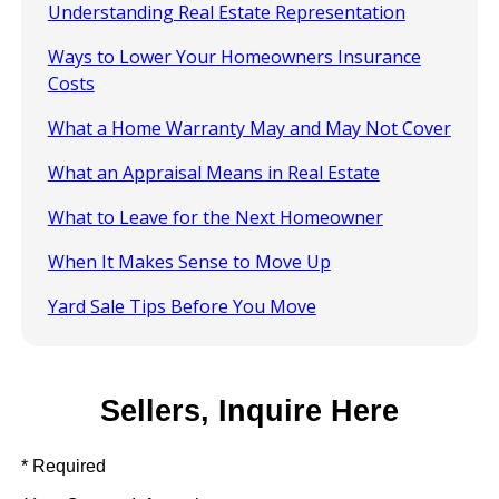
Understanding Real Estate Representation
Ways to Lower Your Homeowners Insurance
Costs
What a Home Warranty May and May Not Cover
What an Appraisal Means in Real Estate
What to Leave for the Next Homeowner
When It Makes Sense to Move Up
Yard Sale Tips Before You Move
Sellers, Inquire Here
* Required