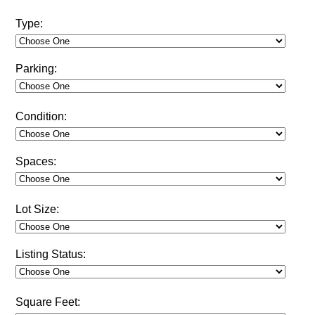
Type:
Parking:
Condition:
Spaces:
Lot Size:
Listing Status:
Square Feet: