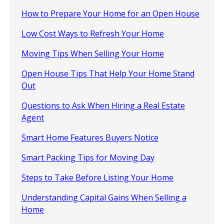
How to Prepare Your Home for an Open House
Low Cost Ways to Refresh Your Home
Moving Tips When Selling Your Home
Open House Tips That Help Your Home Stand
Out
Questions to Ask When Hiring a Real Estate
Agent
Smart Home Features Buyers Notice
Smart Packing Tips for Moving Day
Steps to Take Before Listing Your Home
Understanding Capital Gains When Selling a
Home