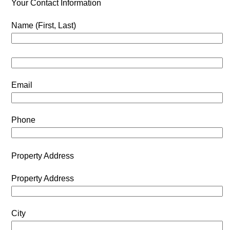
Your Contact Information
Name (First, Last)
Email
Phone
Property Address
Property Address
City