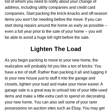
list of whom you need to notify about your change of
address, including utility companies and credit card
companies. Start packing the knick-knacks and off-season
items you won’t be needing before the move. If you can
start doing repairs around the home as early as possible --
even a full year prior to the sale of your home -- you will
be able to avoid a huge bill right before the sale.
Lighten The Load
As you begin packing to move to your new home, the
realization will probably hit you like a ton of bricks: You
have a ton of stuff. Rather than packing it all and lugging it
to your new house just to stuff it into the garage and
closets, lighten your load and make your move easier. A
garage sale is a great way to unload lots of your little-used
items and make a little extra cash to spend on decorating
your new home. You can also sell some of your rarer
possessions on auction sites such as Ebay. You may get