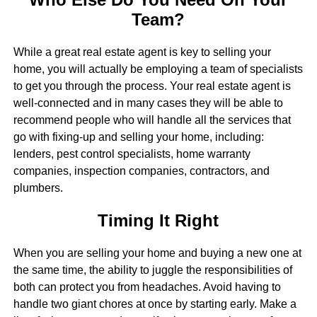
Team?
While a great real estate agent is key to selling your
home, you will actually be employing a team of specialists
to get you through the process. Your real estate agent is
well-connected and in many cases they will be able to
recommend people who will handle all the services that
go with fixing-up and selling your home, including:
lenders, pest control specialists, home warranty
companies, inspection companies, contractors, and
plumbers.
Timing It Right
When you are selling your home and buying a new one at
the same time, the ability to juggle the responsibilities of
both can protect you from headaches. Avoid having to
handle two giant chores at once by starting early. Make a