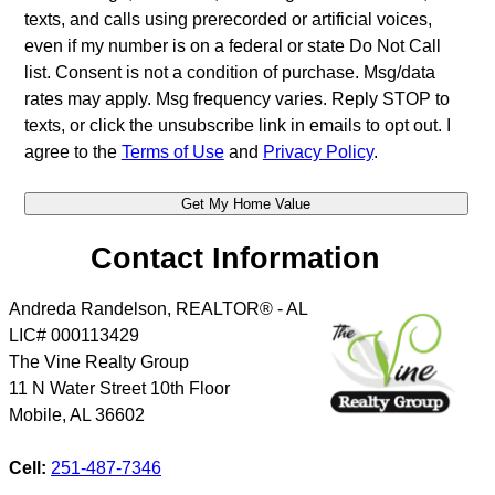
texts, and calls using prerecorded or artificial voices,
even if my number is on a federal or state Do Not Call
list. Consent is not a condition of purchase. Msg/data
rates may apply. Msg frequency varies. Reply STOP to
texts, or click the unsubscribe link in emails to opt out. I
agree to the
Terms of Use
and
Privacy Policy
.
Contact Information
Andreda Randelson, REALTOR® - AL
LIC# 000113429
The Vine Realty Group
11 N Water Street 10th Floor
Mobile
,
AL
36602
Cell:
251-487-7346