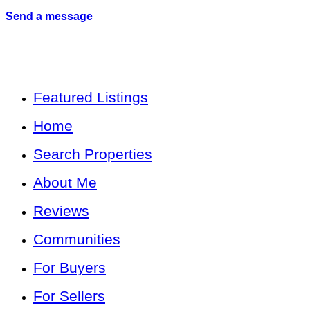
Send a message
Featured Listings
Home
Search Properties
About Me
Reviews
Communities
For Buyers
For Sellers