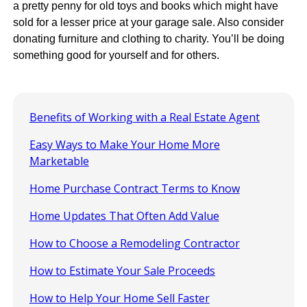
a pretty penny for old toys and books which might have
sold for a lesser price at your garage sale. Also consider
donating furniture and clothing to charity. You’ll be doing
something good for yourself and for others.
Benefits of Working with a Real Estate Agent
Easy Ways to Make Your Home More
Marketable
Home Purchase Contract Terms to Know
Home Updates That Often Add Value
How to Choose a Remodeling Contractor
How to Estimate Your Sale Proceeds
How to Help Your Home Sell Faster