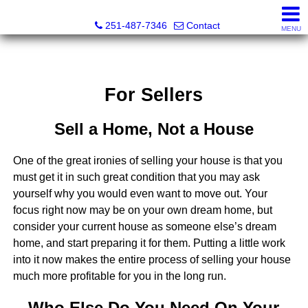
Andreda Randelson, Real Estate Consultant, Realtor® Li
251-487-7346
Contact
MENU
For Sellers
Sell a Home, Not a House
One of the great ironies of selling your house is that you
must get it in such great condition that you may ask
yourself why you would even want to move out. Your
focus right now may be on your own dream home, but
consider your current house as someone else’s dream
home, and start preparing it for them. Putting a little work
into it now makes the entire process of selling your house
much more profitable for you in the long run.
Who Else Do You Need On Your