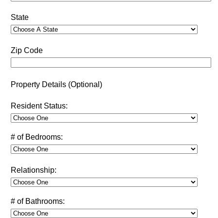
State
Zip Code
Property Details (Optional)
Resident Status:
# of Bedrooms:
Relationship:
# of Bathrooms: