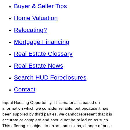
Buyer & Seller Tips
Home Valuation
Relocating?
Mortgage Financing
Real Estate Glossary
Real Estate News
Search HUD Foreclosures
Contact
Equal Housing Opportunity. This material is based on
information which we consider reliable, but because it has
been supplied by third parties, we cannot represent that it is
accurate or complete and should not be relied on as such.
This offering is subject to errors, omissions, change of price