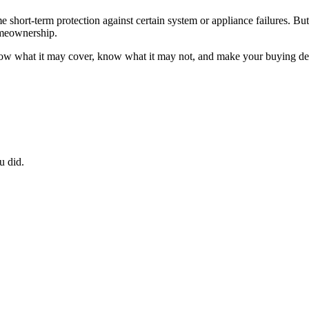
ort-term protection against certain system or appliance failures. But it
homeownership.
now what it may cover, know what it may not, and make your buying deci
u did.