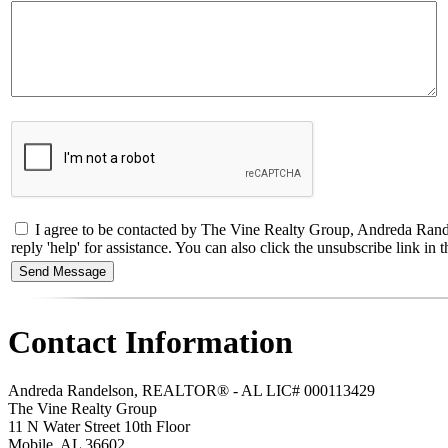
I agree to be contacted by The Vine Realty Group, Andreda Rande
reply 'help' for assistance. You can also click the unsubscribe link 
Contact Information
Andreda Randelson, REALTOR® - AL LIC# 000113429
The Vine Realty Group
11 N Water Street 10th Floor
Mobile
,
AL
36602