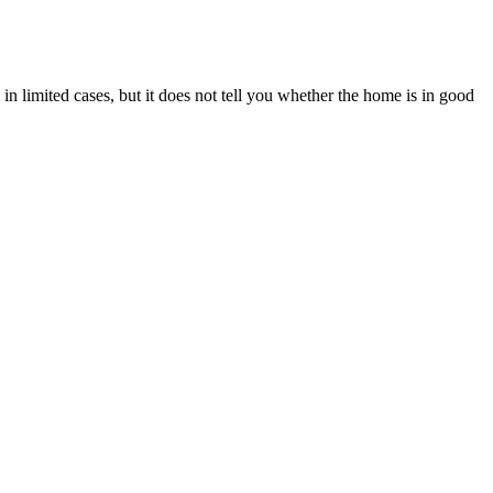
n limited cases, but it does not tell you whether the home is in good