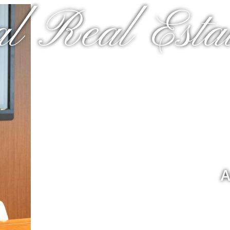
al Real Estat
A