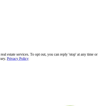
estate services. To opt out, you can reply 'stop' at any time or
vary.
Privacy Policy