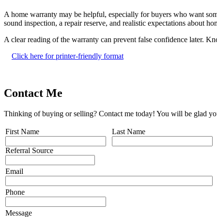
A home warranty may be helpful, especially for buyers who want some sh
sound inspection, a repair reserve, and realistic expectations about 
A clear reading of the warranty can prevent false confidence later. K
Click here for printer-friendly format
Contact Me
Thinking of buying or selling? Contact me today! You will be glad yo
First Name
Last Name
Referral Source
Email
Phone
Message