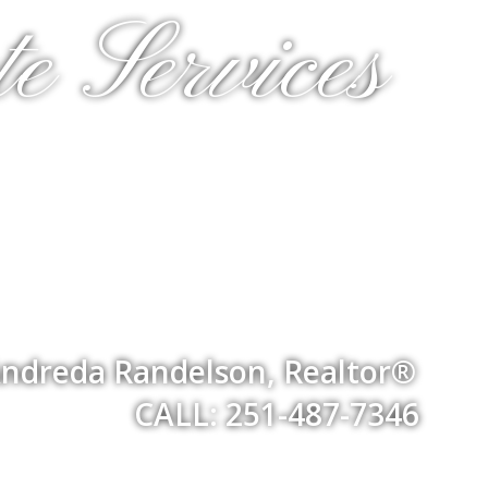
e Services
ndreda Randelson, Realtor®
CALL: 251-487-7346