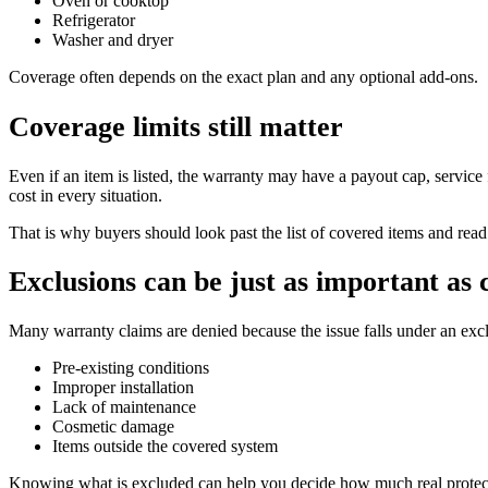
Oven or cooktop
Refrigerator
Washer and dryer
Coverage often depends on the exact plan and any optional add-ons.
Coverage limits still matter
Even if an item is listed, the warranty may have a payout cap, service 
cost in every situation.
That is why buyers should look past the list of covered items and read 
Exclusions can be just as important as
Many warranty claims are denied because the issue falls under an e
Pre-existing conditions
Improper installation
Lack of maintenance
Cosmetic damage
Items outside the covered system
Knowing what is excluded can help you decide how much real protecti