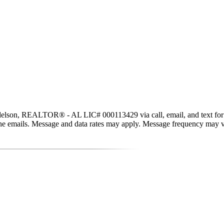
lson, REALTOR® - AL LIC# 000113429 via call, email, and text for real 
in the emails. Message and data rates may apply. Message frequency may 