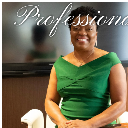
Profession