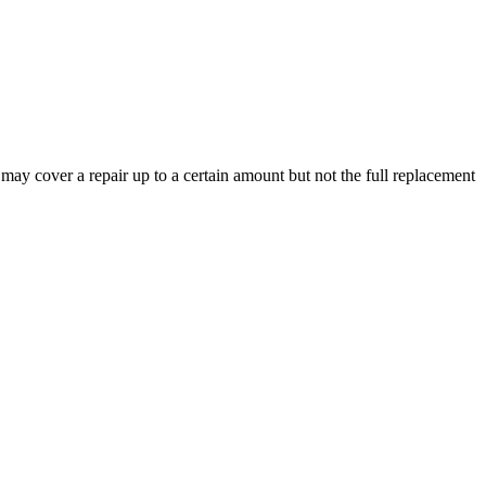
y may cover a repair up to a certain amount but not the full replacement