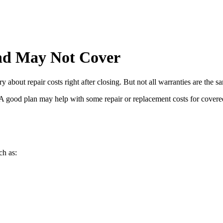
d May Not Cover
bout repair costs right after closing. But not all warranties are the s
y. A good plan may help with some repair or replacement costs for cover
ch as: