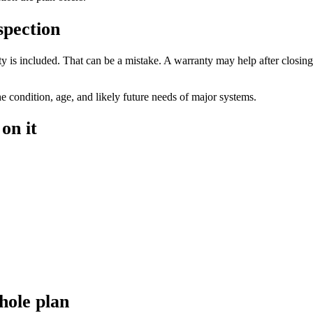
spection
 is included. That can be a mistake. A warranty may help after closing i
he condition, age, and likely future needs of major systems.
on it
hole plan