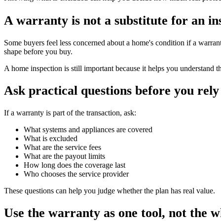
A warranty is not a substitute for an in
Some buyers feel less concerned about a home's condition if a warranty
shape before you buy.
A home inspection is still important because it helps you understand t
Ask practical questions before you rely 
If a warranty is part of the transaction, ask:
What systems and appliances are covered
What is excluded
What are the service fees
What are the payout limits
How long does the coverage last
Who chooses the service provider
These questions can help you judge whether the plan has real value.
Use the warranty as one tool, not the w