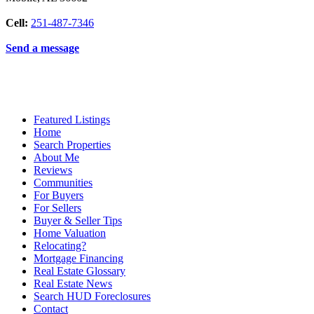
Cell:
251-487-7346
Send a message
Featured Listings
Home
Search Properties
About Me
Reviews
Communities
For Buyers
For Sellers
Buyer & Seller Tips
Home Valuation
Relocating?
Mortgage Financing
Real Estate Glossary
Real Estate News
Search HUD Foreclosures
Contact