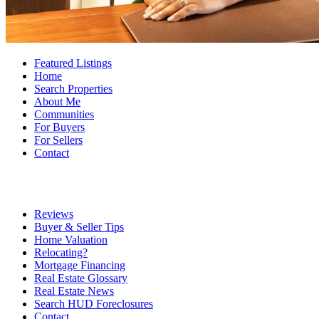
Featured Listings
Home
Search Properties
About Me
Communities
For Buyers
For Sellers
Contact
Reviews
Buyer & Seller Tips
Home Valuation
Relocating?
Mortgage Financing
Real Estate Glossary
Real Estate News
Search HUD Foreclosures
Contact