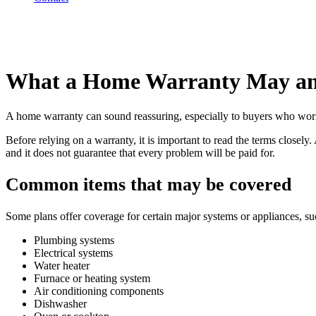
What a Home Warranty May an
A home warranty can sound reassuring, especially to buyers who worry a
Before relying on a warranty, it is important to read the terms closel
and it does not guarantee that every problem will be paid for.
Common items that may be covered
Some plans offer coverage for certain major systems or appliances, su
Plumbing systems
Electrical systems
Water heater
Furnace or heating system
Air conditioning components
Dishwasher