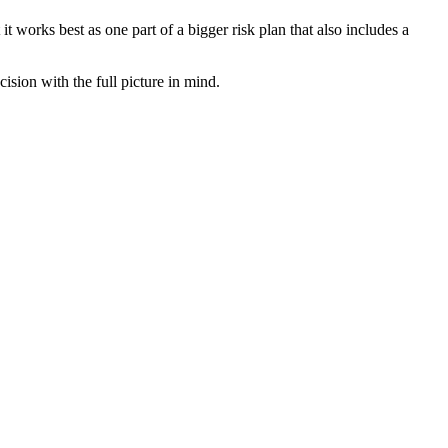
 works best as one part of a bigger risk plan that also includes a
sion with the full picture in mind.