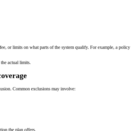
fee, or limits on what parts of the system qualify. For example, a polic
the actual limits.
 coverage
xclusion. Common exclusions may involve:
on the plan offers.