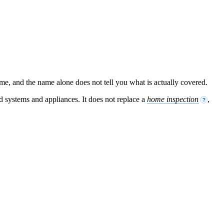
ame, and the name alone does not tell you what is actually covered.
ed systems and appliances. It does not replace a
home inspection
,
?