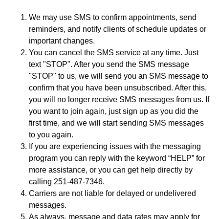
We may use SMS to confirm appointments, send
reminders, and notify clients of schedule updates or
important changes.
You can cancel the SMS service at any time. Just
text "STOP". After you send the SMS message
"STOP" to us, we will send you an SMS message to
confirm that you have been unsubscribed. After this,
you will no longer receive SMS messages from us. If
you want to join again, just sign up as you did the
first time, and we will start sending SMS messages
to you again.
If you are experiencing issues with the messaging
program you can reply with the keyword “HELP” for
more assistance, or you can get help directly by
calling 251-487-7346.
Carriers are not liable for delayed or undelivered
messages.
As always, message and data rates may apply for