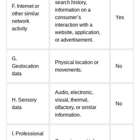
search history,
F. Internet or
information on a
other similar
consumer’s
Yes
network
interaction with a
activity
website, application,
or advertisement.
G.
Physical location or
Geolocation
No
movements.
data
Audio, electronic,
H. Sensory
visual, thermal,
No
data
olfactory, or similar
information.
I. Professional