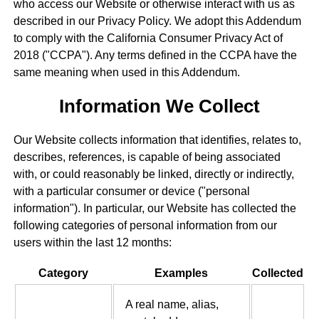
who access our Website or otherwise interact with us as
described in our Privacy Policy. We adopt this Addendum
to comply with the California Consumer Privacy Act of
2018 ("CCPA"). Any terms defined in the CCPA have the
same meaning when used in this Addendum.
Information We Collect
Our Website collects information that identifies, relates to,
describes, references, is capable of being associated
with, or could reasonably be linked, directly or indirectly,
with a particular consumer or device ("personal
information"). In particular, our Website has collected the
following categories of personal information from our
users within the last 12 months:
Category
Examples
Collected
A real name, alias,