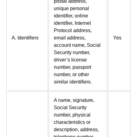
postal address,
unique personal
identifier, online
identifier, Internet
Protocol address,
A. Identifiers
email address,
Yes
account name, Social
Security number,
driver’s license
number, passport
number, or other
similar identifiers.
A name, signature,
Social Security
number, physical
characteristics or
description, address,
telephone number,