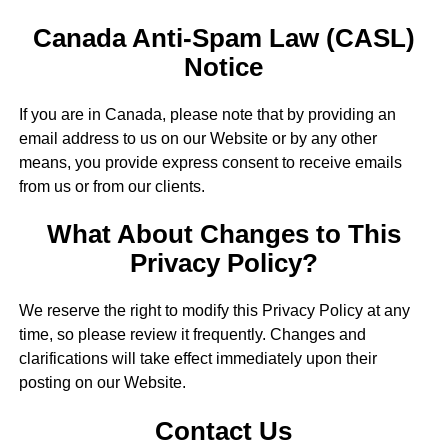
Canada Anti-Spam Law (CASL)
Notice
If you are in Canada, please note that by providing an
email address to us on our Website or by any other
means, you provide express consent to receive emails
from us or from our clients.
What About Changes to This
Privacy Policy?
We reserve the right to modify this Privacy Policy at any
time, so please review it frequently. Changes and
clarifications will take effect immediately upon their
posting on our Website.
Contact Us