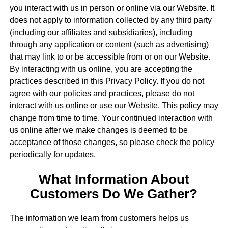
you interact with us in person or online via our Website. It
does not apply to information collected by any third party
(including our affiliates and subsidiaries), including
through any application or content (such as advertising)
that may link to or be accessible from or on our Website.
By interacting with us online, you are accepting the
practices described in this Privacy Policy. If you do not
agree with our policies and practices, please do not
interact with us online or use our Website. This policy may
change from time to time. Your continued interaction with
us online after we make changes is deemed to be
acceptance of those changes, so please check the policy
periodically for updates.
What Information About
Customers Do We Gather?
The information we learn from customers helps us