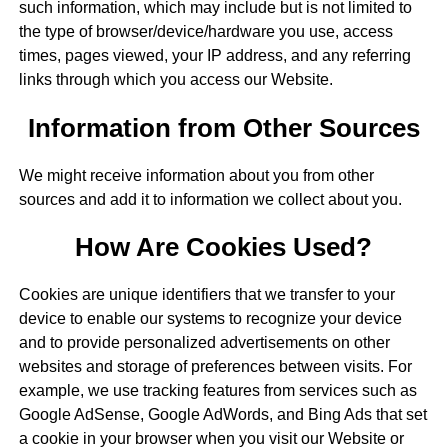
such information, which may include but is not limited to
the type of browser/device/hardware you use, access
times, pages viewed, your IP address, and any referring
links through which you access our Website.
Information from Other Sources
We might receive information about you from other
sources and add it to information we collect about you.
How Are Cookies Used?
Cookies are unique identifiers that we transfer to your
device to enable our systems to recognize your device
and to provide personalized advertisements on other
websites and storage of preferences between visits. For
example, we use tracking features from services such as
Google AdSense, Google AdWords, and Bing Ads that set
a cookie in your browser when you visit our Website or