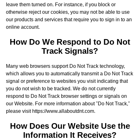
leave them turned on. For instance, if you block or
otherwise reject our cookies, you may not be able to use
our products and services that require you to sign in to an
online account.
How Do We Respond to Do Not
Track Signals?
Many web browsers support Do Not Track technology,
which allows you to automatically transmit a Do Not Track
signal or preference to websites you visit indicating that
you do not wish to be tracked. We do not currently
respond to Do Not Track browser settings or signals on
our Website. For more information about "Do Not Track,"
please visit https://www.allaboutdnt.com.
How Does Our Website Use the
Information It Receives?