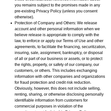
you remains subject to the promises made in any
pre-existing Privacy Policy (unless you consent
otherwise).
Protection of Company and Others: We release
account and other personal information when we
believe release is appropriate to comply with the
law, to enforce or apply our Terms of Use and other
agreements, to facilitate the financing, securitization,
insuring, sale, assignment, bankruptcy, or disposal
of all or part of our business or assets, or to protect
the rights, property, or safety of our company, our
customers, or others. This includes exchanging
information with other companies and organizations
for fraud protection and credit risk reduction.
Obviously, however, this does not include selling,
renting, sharing, or otherwise disclosing personally
identifiable information from customers for
commercial purposes in violation of the