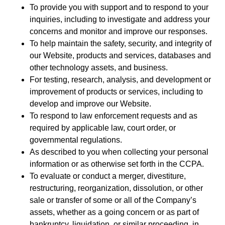
To provide you with support and to respond to your
inquiries, including to investigate and address your
concerns and monitor and improve our responses.
To help maintain the safety, security, and integrity of
our Website, products and services, databases and
other technology assets, and business.
For testing, research, analysis, and development or
improvement of products or services, including to
develop and improve our Website.
To respond to law enforcement requests and as
required by applicable law, court order, or
governmental regulations.
As described to you when collecting your personal
information or as otherwise set forth in the CCPA.
To evaluate or conduct a merger, divestiture,
restructuring, reorganization, dissolution, or other
sale or transfer of some or all of the Company’s
assets, whether as a going concern or as part of
bankruptcy, liquidation, or similar proceeding, in