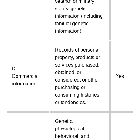
veteran or military
status, genetic
information (including
familial genetic
information).
Records of personal
property, products or
services purchased,
D.
obtained, or
Commercial
Yes
considered, or other
information
purchasing or
consuming histories
or tendencies.
Genetic,
physiological,
behavioral, and