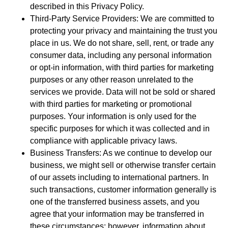
described in this Privacy Policy.
Third-Party Service Providers: We are committed to
protecting your privacy and maintaining the trust you
place in us. We do not share, sell, rent, or trade any
consumer data, including any personal information
or opt-in information, with third parties for marketing
purposes or any other reason unrelated to the
services we provide. Data will not be sold or shared
with third parties for marketing or promotional
purposes. Your information is only used for the
specific purposes for which it was collected and in
compliance with applicable privacy laws.
Business Transfers: As we continue to develop our
business, we might sell or otherwise transfer certain
of our assets including to international partners. In
such transactions, customer information generally is
one of the transferred business assets, and you
agree that your information may be transferred in
these circumstances; however, information about