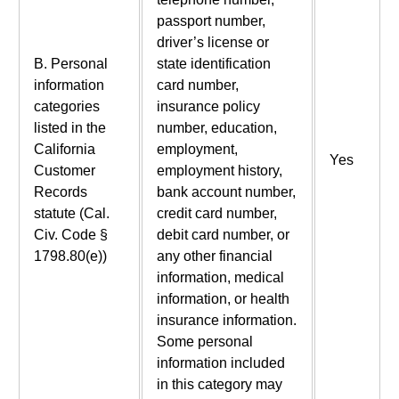
passport number,
driver’s license or
B. Personal
state identification
information
card number,
categories
insurance policy
listed in the
number, education,
California
employment,
Yes
Customer
employment history,
Records
bank account number,
statute (Cal.
credit card number,
Civ. Code §
debit card number, or
1798.80(e))
any other financial
information, medical
information, or health
insurance information.
Some personal
information included
in this category may