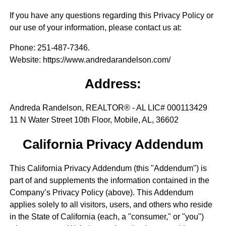
If you have any questions regarding this Privacy Policy or
our use of your information, please contact us at:
Phone
: 251-487-7346.
Website
: https://www.andredarandelson.com/
Address:
Andreda Randelson, REALTOR® - AL LIC# 000113429
11 N Water Street 10th Floor, Mobile, AL, 36602
California Privacy Addendum
This California Privacy Addendum (this "Addendum") is
part of and supplements the information contained in the
Company’s Privacy Policy (above). This Addendum
applies solely to all visitors, users, and others who reside
in the State of California (each, a "consumer," or "you")