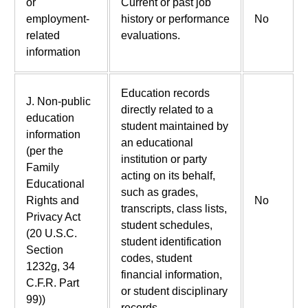
or
Current or past job
employment-
history or performance
No
related
evaluations.
information
Education records
J. Non-public
directly related to a
education
student maintained by
information
an educational
(per the
institution or party
Family
acting on its behalf,
Educational
such as grades,
Rights and
No
transcripts, class lists,
Privacy Act
student schedules,
(20 U.S.C.
student identification
Section
codes, student
1232g, 34
financial information,
C.F.R. Part
or student disciplinary
99))
records.