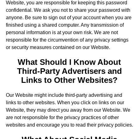
Website, you are responsible for keeping this password
confidential. We ask you not to share your password with
anyone. Be sure to sign out of your account when you are
finished using a shared computer. Any transmission of
personal information is at your own risk. We are not
responsible for the circumvention of any privacy settings
or security measures contained on our Website.
What Should I Know About
Third-Party Advertisers and
Links to Other Websites?
Our Website might include third-party advertising and
links to other websites. When you click on links on our
Website, they may direct you away from our Website. We
are not responsible for the privacy practices of other
websites and encourage you to read their privacy policies.