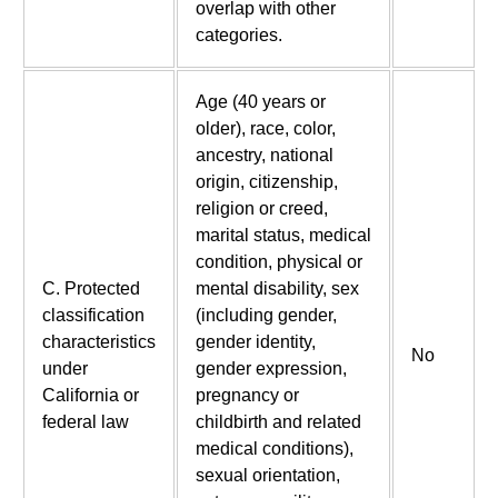
overlap with other
categories.
Age (40 years or
older), race, color,
ancestry, national
origin, citizenship,
religion or creed,
marital status, medical
condition, physical or
C. Protected
mental disability, sex
classification
(including gender,
characteristics
gender identity,
No
under
gender expression,
California or
pregnancy or
federal law
childbirth and related
medical conditions),
sexual orientation,