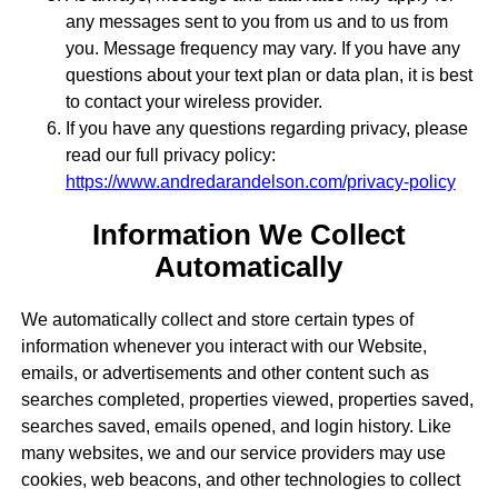
any messages sent to you from us and to us from
you. Message frequency may vary. If you have any
questions about your text plan or data plan, it is best
to contact your wireless provider.
If you have any questions regarding privacy, please
read our full privacy policy:
https://www.andredarandelson.com/privacy-policy
Information We Collect
Automatically
We automatically collect and store certain types of
information whenever you interact with our Website,
emails, or advertisements and other content such as
searches completed, properties viewed, properties saved,
searches saved, emails opened, and login history. Like
many websites, we and our service providers may use
cookies, web beacons, and other technologies to collect