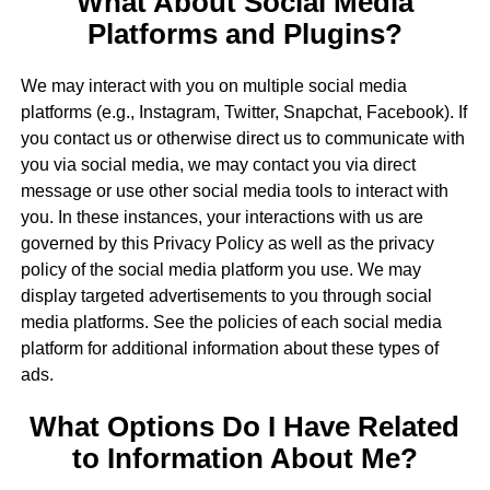
What About Social Media
Platforms and Plugins?
We may interact with you on multiple social media
platforms (e.g., Instagram, Twitter, Snapchat, Facebook). If
you contact us or otherwise direct us to communicate with
you via social media, we may contact you via direct
message or use other social media tools to interact with
you. In these instances, your interactions with us are
governed by this Privacy Policy as well as the privacy
policy of the social media platform you use. We may
display targeted advertisements to you through social
media platforms. See the policies of each social media
platform for additional information about these types of
ads.
What Options Do I Have Related
to Information About Me?