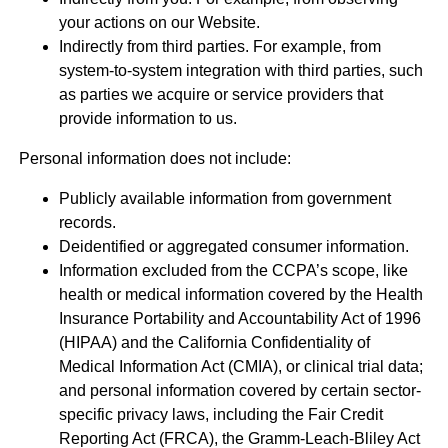
your actions on our Website.
Indirectly from third parties. For example, from
system-to-system integration with third parties, such
as parties we acquire or service providers that
provide information to us.
Personal information does not include:
Publicly available information from government
records.
Deidentified or aggregated consumer information.
Information excluded from the CCPA’s scope, like
health or medical information covered by the Health
Insurance Portability and Accountability Act of 1996
(HIPAA) and the California Confidentiality of
Medical Information Act (CMIA), or clinical trial data;
and personal information covered by certain sector-
specific privacy laws, including the Fair Credit
Reporting Act (FRCA), the Gramm-Leach-Bliley Act