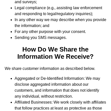
and surveys;
Legal compliance (e.g., assisting law enforcement
and responding to legal/regulatory inquiries);
In any other way we may describe when you provide
the information; and
For any other purpose with your consent.
Sending you SMS messages.
How Do We Share the
Information We Receive?
We share customer information as described below.
Aggregated or De-Identified Information: We may
disclose aggregated information about our
customers, and information that does not identify
any individual, without restriction.
Affiliated Businesses: We work closely with affiliates
that follow practices at least as protective as those