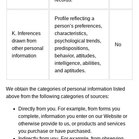
Profile reflecting a
person’s preferences,
K. Inferences
characteristics,
drawn from
psychological trends,
No
other personal
predispositions,
information
behavior, attitudes,
intelligence, abilities,
and aptitudes.
We obtain the categories of personal information listed
above from the following categories of sources:
Directly from you. For example, from forms you
complete, information you enter on our Website or
otherwise provide to us, or products and services
you purchase or have purchased.
Indirectly from you. For example, from observing