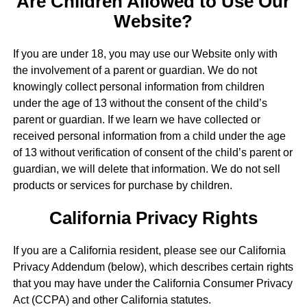
Are Children Allowed to Use Our
Website?
If you are under 18, you may use our Website only with
the involvement of a parent or guardian. We do not
knowingly collect personal information from children
under the age of 13 without the consent of the child’s
parent or guardian. If we learn we have collected or
received personal information from a child under the age
of 13 without verification of consent of the child’s parent or
guardian, we will delete that information. We do not sell
products or services for purchase by children.
California Privacy Rights
If you are a California resident, please see our California
Privacy Addendum (below), which describes certain rights
that you may have under the California Consumer Privacy
Act (CCPA) and other California statutes.