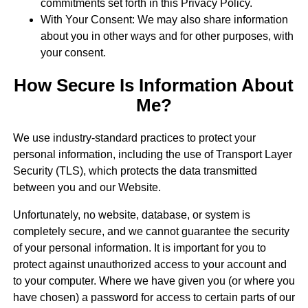
commitments set forth in this Privacy Policy.
With Your Consent: We may also share information
about you in other ways and for other purposes, with
your consent.
How Secure Is Information About
Me?
We use industry-standard practices to protect your
personal information, including the use of Transport Layer
Security (TLS), which protects the data transmitted
between you and our Website.
Unfortunately, no website, database, or system is
completely secure, and we cannot guarantee the security
of your personal information. It is important for you to
protect against unauthorized access to your account and
to your computer. Where we have given you (or where you
have chosen) a password for access to certain parts of our