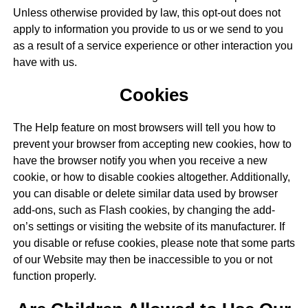
Unless otherwise provided by law, this opt-out does not
apply to information you provide to us or we send to you
as a result of a service experience or other interaction you
have with us.
Cookies
The Help feature on most browsers will tell you how to
prevent your browser from accepting new cookies, how to
have the browser notify you when you receive a new
cookie, or how to disable cookies altogether. Additionally,
you can disable or delete similar data used by browser
add-ons, such as Flash cookies, by changing the add-
on’s settings or visiting the website of its manufacturer. If
you disable or refuse cookies, please note that some parts
of our Website may then be inaccessible to you or not
function properly.