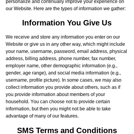
personalize and continually improve your experience on
our Website. Here are the types of information we gather:
Information You Give Us
We receive and store any information you enter on our
Website or give us in any other way, which might include
your name, username, password, email address, physical
address, billing address, phone number, fax number,
employer name, other demographic information (e.g.,
gender, age range), and social media information (e.g.,
username, profile picture). In some cases, we may also
collect information you provide about others, such as if
you provide information about members of your
household. You can choose not to provide certain
information, but then you might not be able to take
advantage of many of our features.
SMS Terms and Conditions