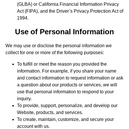
(GLBA) or California Financial Information Privacy
Act (FIPA), and the Driver’s Privacy Protection Act of
1994.
Use of Personal Information
We may use or disclose the personal information we
collect for one or more of the following purposes:
To fulfill or meet the reason you provided the
information. For example, if you share your name
and contact information to request information or ask
a question about our products or services, we will
use that personal information to respond to your
inquiry.
To provide, support, personalize, and develop our
Website, products, and services.
To create, maintain, customize, and secure your
account with us.