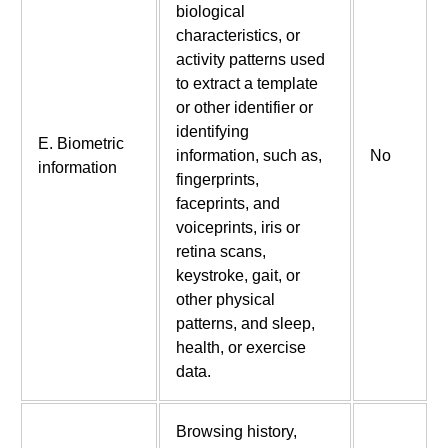
biological
characteristics, or
activity patterns used
to extract a template
or other identifier or
identifying
E. Biometric
information, such as,
No
information
fingerprints,
faceprints, and
voiceprints, iris or
retina scans,
keystroke, gait, or
other physical
patterns, and sleep,
health, or exercise
data.
Browsing history,