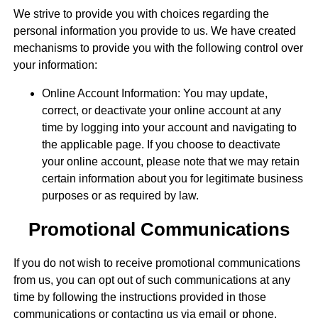
We strive to provide you with choices regarding the
personal information you provide to us. We have created
mechanisms to provide you with the following control over
your information:
Online Account Information: You may update,
correct, or deactivate your online account at any
time by logging into your account and navigating to
the applicable page. If you choose to deactivate
your online account, please note that we may retain
certain information about you for legitimate business
purposes or as required by law.
Promotional Communications
If you do not wish to receive promotional communications
from us, you can opt out of such communications at any
time by following the instructions provided in those
communications or contacting us via email or phone.