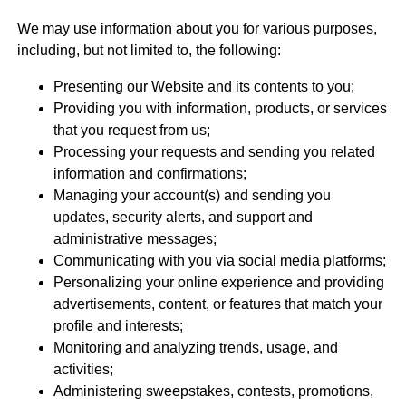
We may use information about you for various purposes,
including, but not limited to, the following:
Presenting our Website and its contents to you;
Providing you with information, products, or services
that you request from us;
Processing your requests and sending you related
information and confirmations;
Managing your account(s) and sending you
updates, security alerts, and support and
administrative messages;
Communicating with you via social media platforms;
Personalizing your online experience and providing
advertisements, content, or features that match your
profile and interests;
Monitoring and analyzing trends, usage, and
activities;
Administering sweepstakes, contests, promotions,