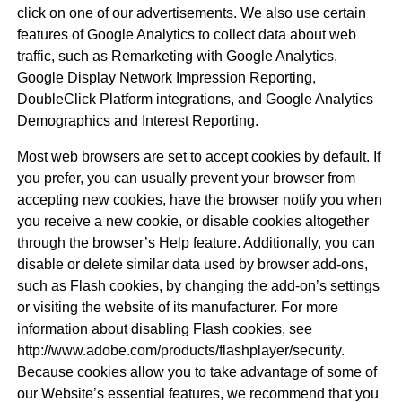
click on one of our advertisements. We also use certain
features of Google Analytics to collect data about web
traffic, such as Remarketing with Google Analytics,
Google Display Network Impression Reporting,
DoubleClick Platform integrations, and Google Analytics
Demographics and Interest Reporting.
Most web browsers are set to accept cookies by default. If
you prefer, you can usually prevent your browser from
accepting new cookies, have the browser notify you when
you receive a new cookie, or disable cookies altogether
through the browser’s Help feature. Additionally, you can
disable or delete similar data used by browser add-ons,
such as Flash cookies, by changing the add-on’s settings
or visiting the website of its manufacturer. For more
information about disabling Flash cookies, see
http://www.adobe.com/products/flashplayer/security.
Because cookies allow you to take advantage of some of
our Website’s essential features, we recommend that you