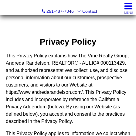
Andreda Randelson, Real Estate Consultant, Realtor® Li
251-487-7346
Contact
MENU
Privacy Policy
This Privacy Policy explains how The Vine Realty Group,
Andreda Randelson, REALTOR® - AL LIC# 000113429,
and authorized representatives collect, use, and disclose
personal information about our customers, prospective
customers, and visitors to our Website at
https://www.andredarandelson.com/. This Privacy Policy
includes and incorporates by reference the California
Privacy Addendum (below). By using our Website (as
defined below), you accept and consent to the practices
described in the Privacy Policy.
This Privacy Policy applies to information we collect when