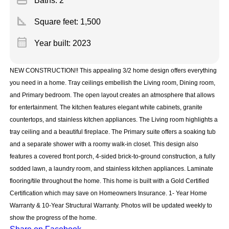
Baths: 2
square_foot
Square feet:
1,500
calendar_month
Year built: 2023
NEW CONSTRUCTION!! This appealing 3/2 home design offers everything
you need in a home. Tray ceilings embellish the Living room, Dining room,
and Primary bedroom. The open layout creates an atmosphere that allows
for entertainment. The kitchen features elegant white cabinets, granite
countertops, and stainless kitchen appliances. The Living room highlights a
tray ceiling and a beautiful fireplace. The Primary suite offers a soaking tub
and a separate shower with a roomy walk-in closet. This design also
features a covered front porch, 4-sided brick-to-ground construction, a fully
sodded lawn, a laundry room, and stainless kitchen appliances. Laminate
flooring/tile throughout the home. This home is built with a Gold Certified
Certification which may save on Homeowners Insurance. 1- Year Home
Warranty & 10-Year Structural Warranty. Photos will be updated weekly to
show the progress of the home.