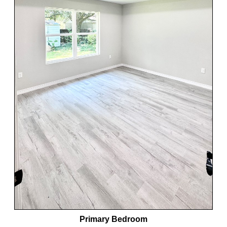
Primary Bedroom