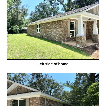
Left side of home