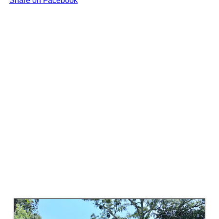
Share on Facebook