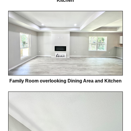
Kitchen
Family Room overlooking Dining Area and Kitchen