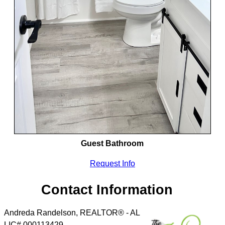
Guest Bathroom
Request Info
Contact Information
Andreda Randelson, REALTOR® - AL
LIC# 000113429