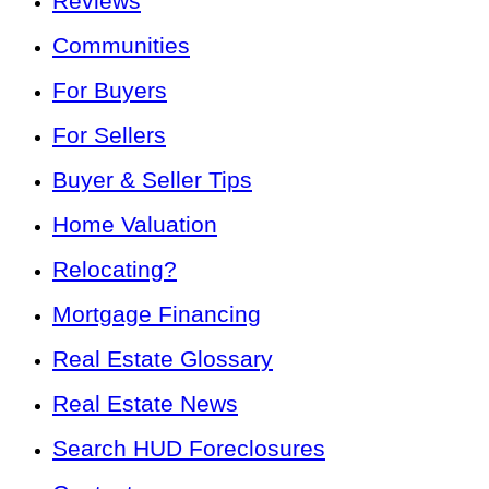
Reviews
Communities
For Buyers
For Sellers
Buyer & Seller Tips
Home Valuation
Relocating?
Mortgage Financing
Real Estate Glossary
Real Estate News
Search HUD Foreclosures