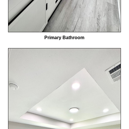
Primary Bathroom