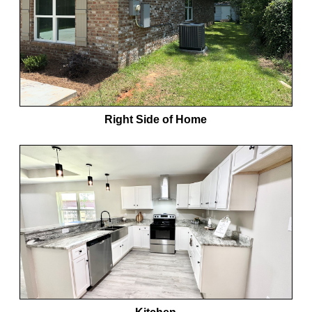
Right Side of Home