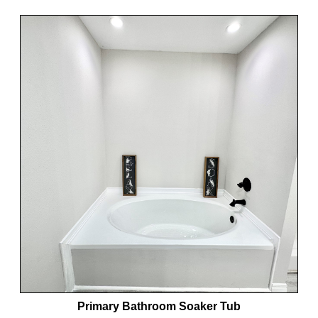
Primary Bathroom Soaker Tub