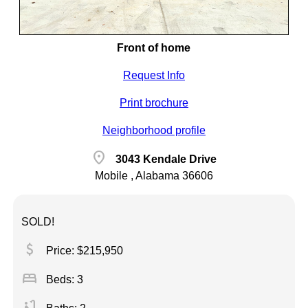
Front of home
Request Info
Print brochure
Neighborhood profile
location_on
3043 Kendale Drive
Mobile , Alabama 36606
SOLD!
attach_money
Price: $215,950
bed
Beds: 3
bathtub