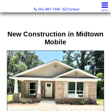
Andreda Randelson, Real Estate Consultant, Realtor® Li
251-487-7346
Contact
MENU
New Construction in Midtown
Mobile