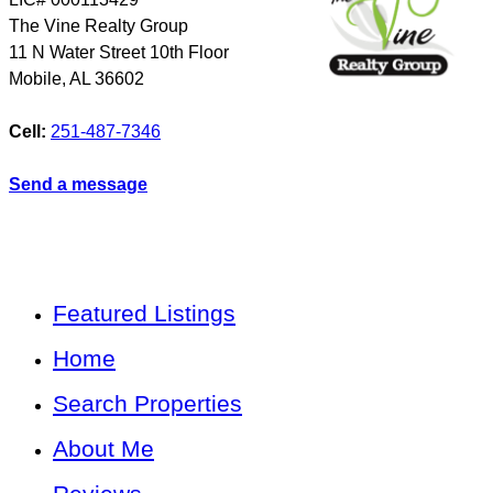
The Vine Realty Group
11 N Water Street 10th Floor
Mobile
,
AL
36602
Cell:
251-487-7346
Send a message
Featured Listings
Home
Search Properties
About Me