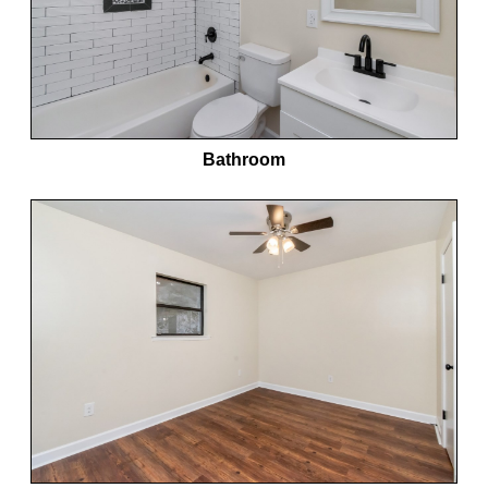
Bathroom