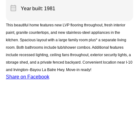
calendar_month
Year built: 1981
This beautiful home features new LVP flooring throughout, fresh interior
paint, granite countertops, and new stainless-steel appliances in the
kitchen. Spacious layout with a large family room plus* a separate living
room. Both bathrooms include tub/shower combos. Additional features
include recessed lighting, ceiling fans throughout, exterior security lights, a
storage shed, and a private fenced backyard. Convenient location near I-10
and Irvington–Bayou La Batre Hwy. Move-in ready!
Share on Facebook