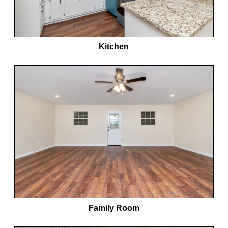
Kitchen
Family Room