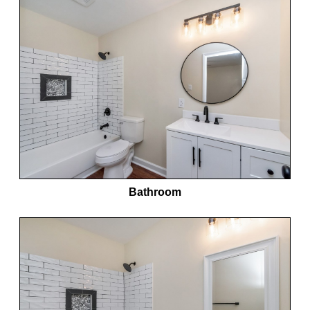
Bathroom