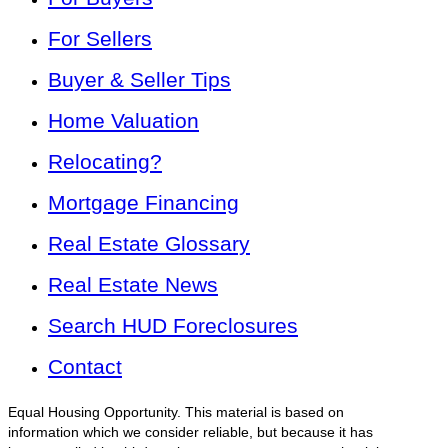
For Sellers
Buyer & Seller Tips
Home Valuation
Relocating?
Mortgage Financing
Real Estate Glossary
Real Estate News
Search HUD Foreclosures
Contact
Equal Housing Opportunity. This material is based on
information which we consider reliable, but because it has