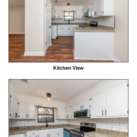
Kitchen View