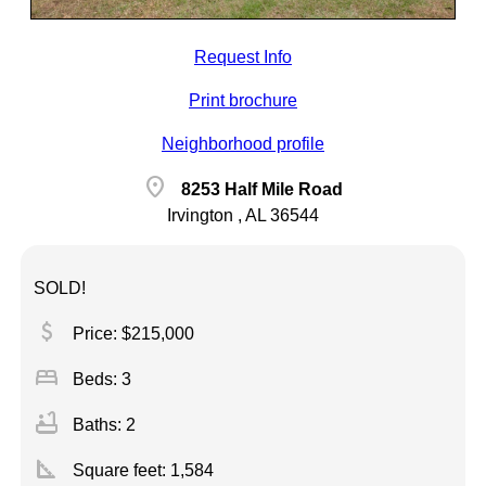
Request Info
Print brochure
Neighborhood profile
location_on
8253 Half Mile Road
Irvington , AL 36544
SOLD!
attach_money
Price: $215,000
bed
Beds: 3
bathtub
Baths: 2
square_foot
Square feet:
1,584