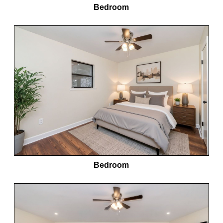
Bedroom
Bedroom