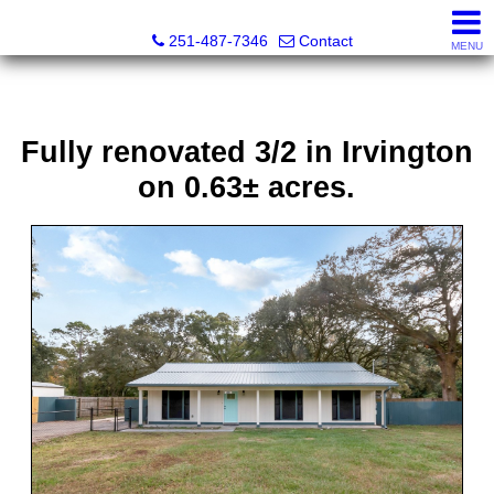
Andreda Randelson, Real Estate Consultant, Realtor® Li
251-487-7346
Contact
MENU
Fully renovated 3/2 in Irvington
on 0.63± acres.