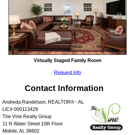
Virtually Staged Family Room
Request Info
Contact Information
Andreda Randelson, REALTOR® - AL
LIC# 000113429
The Vine Realty Group
11 N Water Street 10th Floor
Mobile
,
AL
36602