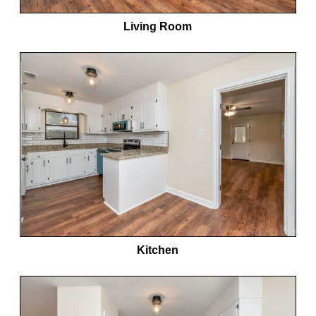
Living Room
Kitchen