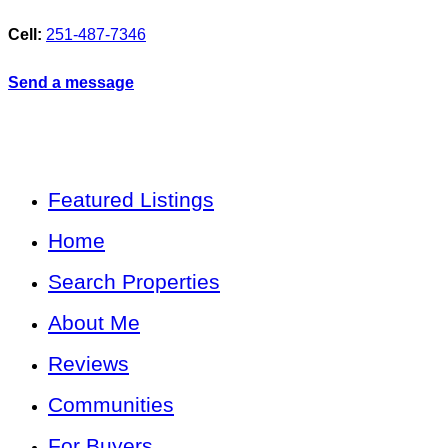
Cell:
251-487-7346
Send a message
Featured Listings
Home
Search Properties
About Me
Reviews
Communities
For Buyers