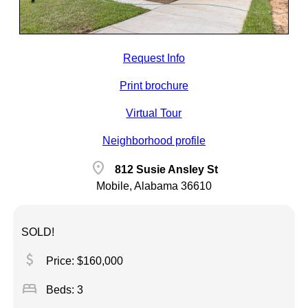
Request Info
Print brochure
Virtual Tour
Neighborhood profile
location_on
812 Susie Ansley St
Mobile, Alabama 36610
SOLD!
attach_money
Price: $160,000
bed
Beds: 3