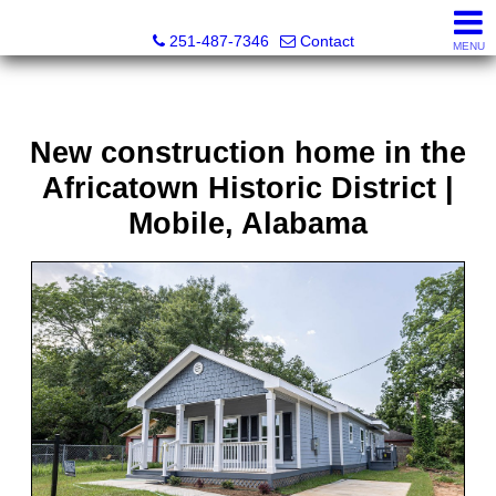
Andreda Randelson, Real Estate Consultant, Realtor® Li
251-487-7346
Contact
MENU
New construction home in the
Africatown Historic District |
Mobile, Alabama