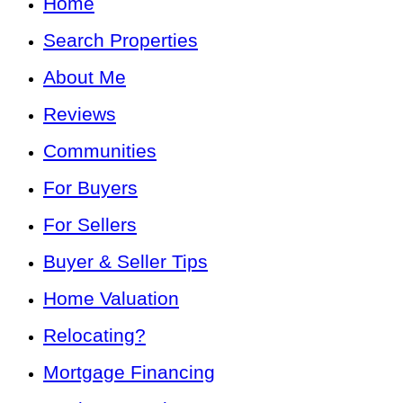
Home
Search Properties
About Me
Reviews
Communities
For Buyers
For Sellers
Buyer & Seller Tips
Home Valuation
Relocating?
Mortgage Financing