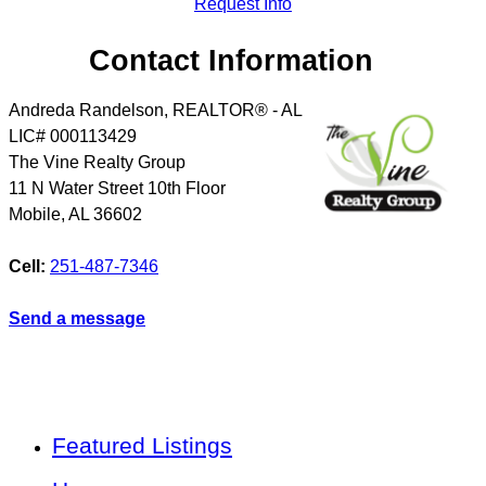
Request Info
Contact Information
Andreda Randelson, REALTOR® - AL
LIC# 000113429
The Vine Realty Group
11 N Water Street 10th Floor
Mobile
,
AL
36602
Cell:
251-487-7346
Send a message
Featured Listings