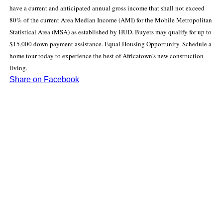
have a current and anticipated annual gross income that shall not exceed
80% of the current Area Median Income (AMI) for the Mobile Metropolitan
Statistical Area (MSA) as established by HUD. Buyers may qualify for up to
$15,000 down payment assistance. Equal Housing Opportunity. Schedule a
home tour today to experience the best of Africatown's new construction
living.
Share on Facebook