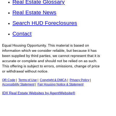
Real Estate Glossary
Real Estate News
Search HUD Foreclosures
Contact
Equal Housing Opportunity. This material is based on
information which we consider reliable, but because it has
been supplied by third parties, we cannot represent that it is
accurate or complete and should not be relied on as such.
This offering is subject to errors, omissions, change of price
or withdrawal without notice.
QR Code
|
Terms of Use
|
Copyright & DMCA
|
Privacy Policy
|
Accessibility Statement
|
Fair Housing Notice & Statement
IDX Real Estate Websites by AgentWebsite®