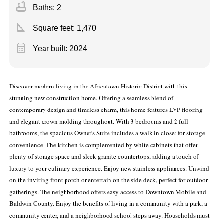
bathtub
Baths: 2
square_foot
Square feet:
1,470
calendar_month
Year built: 2024
Discover modern living in the Africatown Historic District with this
stunning new construction home. Offering a seamless blend of
contemporary design and timeless charm, this home features LVP flooring
and elegant crown molding throughout. With 3 bedrooms and 2 full
bathrooms, the spacious Owner's Suite includes a walk-in closet for storage
convenience. The kitchen is complemented by white cabinets that offer
plenty of storage space and sleek granite countertops, adding a touch of
luxury to your culinary experience. Enjoy new stainless appliances. Unwind
on the inviting front porch or entertain on the side deck, perfect for outdoor
gatherings. The neighborhood offers easy access to Downtown Mobile and
Baldwin County. Enjoy the benefits of living in a community with a park, a
community center, and a neighborhood school steps away. Households must