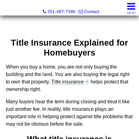
Andreda Randelson, Real Estate Consultant, Realtor® Li
251-487-7346
Contact
MENU
Title Insurance Explained for
Homebuyers
When you buy a home, you are not only buying the
building and the land. You are also buying the legal right
to own that property.
Title insurance
helps protect that
?
ownership right.
Many buyers hear the term during closing and treat it like
just another fee. In reality, title insurance plays an
important role in helping protect against title problems that
may not be obvious before the sale.
What title insurance is