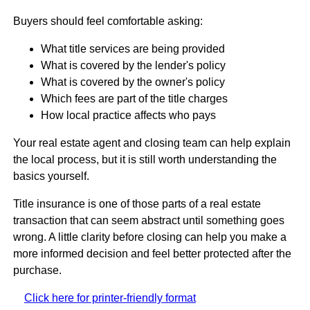
Buyers should feel comfortable asking:
What title services are being provided
What is covered by the lender's policy
What is covered by the owner's policy
Which fees are part of the title charges
How local practice affects who pays
Your real estate agent and closing team can help explain
the local process, but it is still worth understanding the
basics yourself.
Title insurance is one of those parts of a real estate
transaction that can seem abstract until something goes
wrong. A little clarity before closing can help you make a
more informed decision and feel better protected after the
purchase.
Click here for printer-friendly format