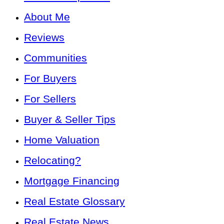
About Me
Reviews
Communities
For Buyers
For Sellers
Buyer & Seller Tips
Home Valuation
Relocating?
Mortgage Financing
Real Estate Glossary
Real Estate News