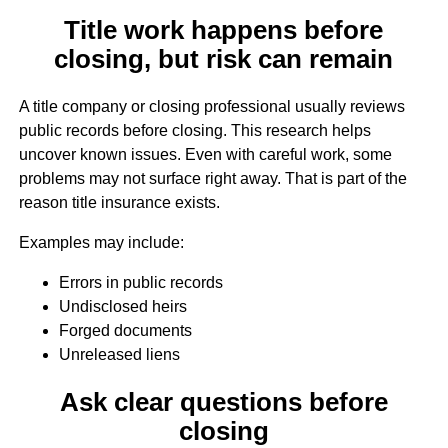
Title work happens before
closing, but risk can remain
A title company or closing professional usually reviews
public records before closing. This research helps
uncover known issues. Even with careful work, some
problems may not surface right away. That is part of the
reason title insurance exists.
Examples may include:
Errors in public records
Undisclosed heirs
Forged documents
Unreleased liens
Ask clear questions before
closing