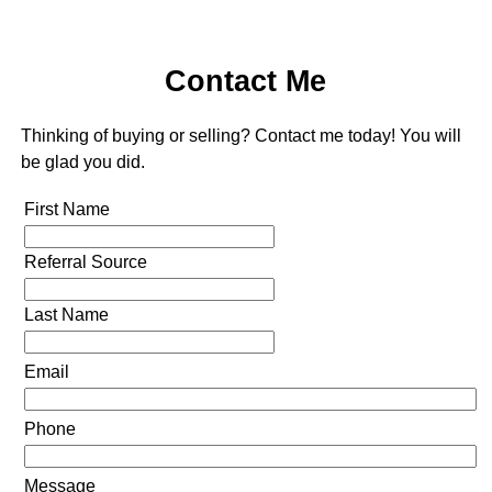
Contact Me
Thinking of buying or selling? Contact me today! You will
be glad you did.
First Name
Referral Source
Last Name
Email
Phone
Message