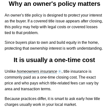
Why an owner's policy matters
An owner's title policy is designed to protect your interest
as the buyer. If a covered title issue appears after closing,
this policy may help with legal costs or covered losses
tied to that problem.
Since buyers plan to own and build equity in the home,
protecting that ownership interest is worth understanding.
It is usually a one-time cost
Unlike
homeowners insurance
, title insurance is
?
commonly paid as a one-time closing cost. The exact
price and who pays which title-related fees can vary by
area and transaction terms.
Because practices differ, it is smart to ask early how title
charges usually work in your local market.