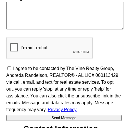
I agree to be contacted by The Vine Realty Group,
Andreda Randelson, REALTOR® - AL LIC# 000113429
via call, email, and text for real estate services. To opt
out, you can reply 'stop' at any time or reply 'help' for
assistance. You can also click the unsubscribe link in the
emails. Message and data rates may apply. Message
frequency may vary.
Privacy Policy