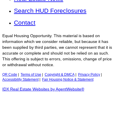
Search HUD Foreclosures
Contact
Equal Housing Opportunity. This material is based on
information which we consider reliable, but because it has
been supplied by third parties, we cannot represent that it is
accurate or complete and should not be relied on as such.
This offering is subject to errors, omissions, change of price
or withdrawal without notice.
QR Code
|
Terms of Use
|
Copyright & DMCA
|
Privacy Policy
|
Accessibility Statement
|
Fair Housing Notice & Statement
IDX Real Estate Websites by AgentWebsite®