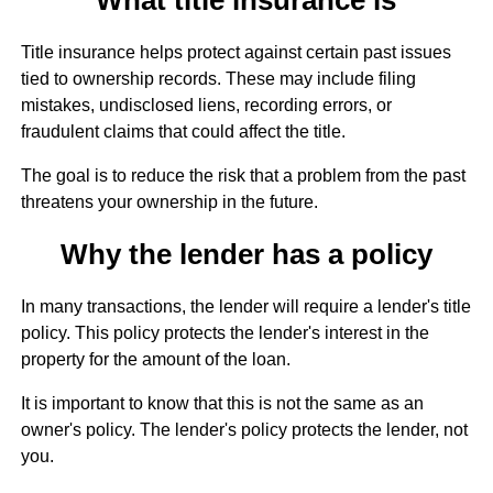
Title insurance helps protect against certain past issues
tied to ownership records. These may include filing
mistakes, undisclosed liens, recording errors, or
fraudulent claims that could affect the title.
The goal is to reduce the risk that a problem from the past
threatens your ownership in the future.
Why the lender has a policy
In many transactions, the lender will require a lender's title
policy. This policy protects the lender's interest in the
property for the amount of the loan.
It is important to know that this is not the same as an
owner's policy. The lender's policy protects the lender, not
you.