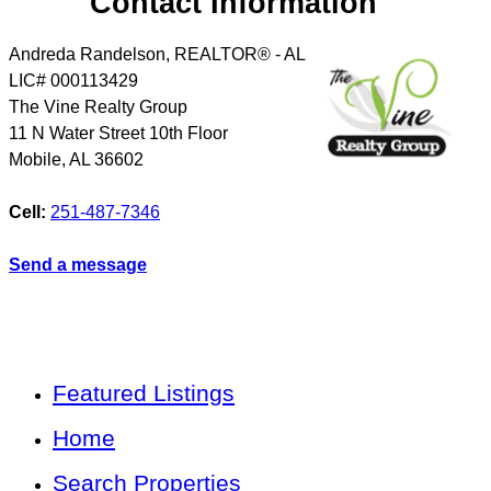
Contact Information
Andreda Randelson, REALTOR® - AL
LIC# 000113429
The Vine Realty Group
11 N Water Street 10th Floor
Mobile
,
AL
36602
Cell:
251-487-7346
Send a message
Featured Listings
Home
Search Properties