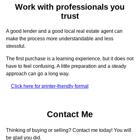
Work with professionals you
trust
A good lender and a good local real estate agent can
make the process more understandable and less
stressful.
The first purchase is a learning experience, but it does not
have to feel confusing. A little preparation and a steady
approach can go a long way.
Click here for printer-friendly format
Contact Me
Thinking of buying or selling? Contact me today! You will
be glad you did.