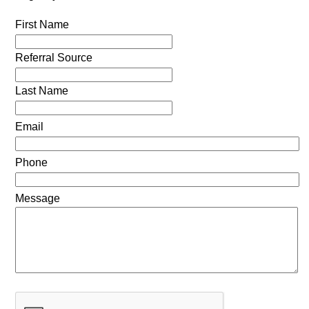
First Name
Referral Source
Last Name
Email
Phone
Message