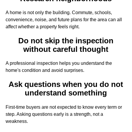
A home is not only the building. Commute, schools,
convenience, noise, and future plans for the area can all
affect whether a property feels right.
Do not skip the inspection
without careful thought
A professional inspection helps you understand the
home's condition and avoid surprises.
Ask questions when you do not
understand something
First-time buyers are not expected to know every term or
step. Asking questions early is a strength, not a
weakness.