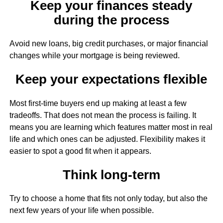
Keep your finances steady
during the process
Avoid new loans, big credit purchases, or major financial
changes while your mortgage is being reviewed.
Keep your expectations flexible
Most first-time buyers end up making at least a few
tradeoffs. That does not mean the process is failing. It
means you are learning which features matter most in real
life and which ones can be adjusted. Flexibility makes it
easier to spot a good fit when it appears.
Think long-term
Try to choose a home that fits not only today, but also the
next few years of your life when possible.