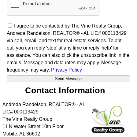
I agree to be contacted by The Vine Realty Group,
Andreda Randelson, REALTOR® - AL LIC# 000113429
via call, email, and text for real estate services. To opt
out, you can reply 'stop' at any time or reply 'help' for
assistance. You can also click the unsubscribe link in the
emails. Message and data rates may apply. Message
frequency may vary.
Privacy Policy
Contact Information
Andreda Randelson, REALTOR® - AL
LIC# 000113429
The Vine Realty Group
11 N Water Street 10th Floor
Mobile
,
AL
36602