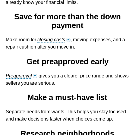
already know your financial limits.
Save for more than the down
payment
Make room for
closing costs
, moving expenses, and a
?
repair cushion after you move in.
Get preapproved early
Preapproval
gives you a clearer price range and shows
?
sellers you are serious.
Make a must-have list
Separate needs from wants. This helps you stay focused
and make decisions faster when choices come up.
Research neighborhoods