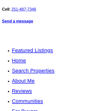
Cell:
251-487-7346
Send a message
Featured Listings
Home
Search Properties
About Me
Reviews
Communities