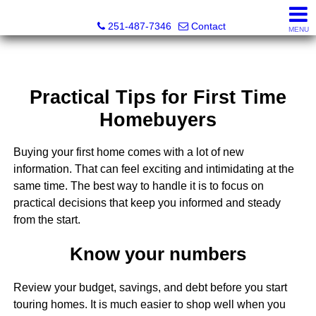
Andreda Randelson, Real Estate Consultant, Realtor® Li
251-487-7346
Contact
MENU
Practical Tips for First Time
Homebuyers
Buying your first home comes with a lot of new
information. That can feel exciting and intimidating at the
same time. The best way to handle it is to focus on
practical decisions that keep you informed and steady
from the start.
Know your numbers
Review your budget, savings, and debt before you start
touring homes. It is much easier to shop well when you