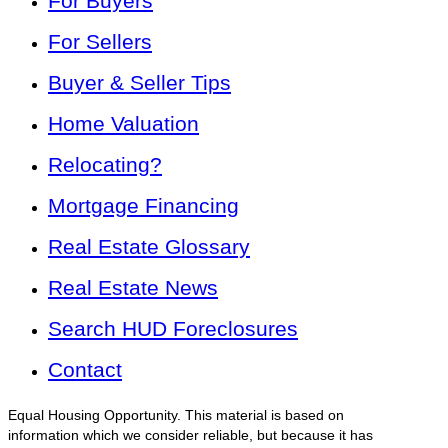
For Buyers
For Sellers
Buyer & Seller Tips
Home Valuation
Relocating?
Mortgage Financing
Real Estate Glossary
Real Estate News
Search HUD Foreclosures
Contact
Equal Housing Opportunity. This material is based on
information which we consider reliable, but because it has