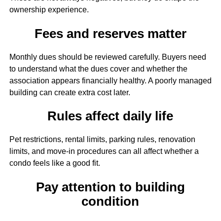
ownership experience.
Fees and reserves matter
Monthly dues should be reviewed carefully. Buyers need
to understand what the dues cover and whether the
association appears financially healthy. A poorly managed
building can create extra cost later.
Rules affect daily life
Pet restrictions, rental limits, parking rules, renovation
limits, and move-in procedures can all affect whether a
condo feels like a good fit.
Pay attention to building
condition