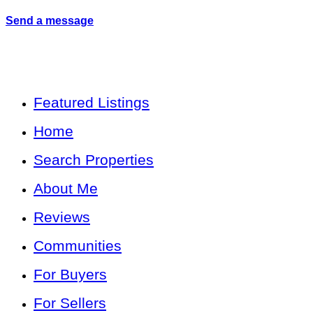
Send a message
Featured Listings
Home
Search Properties
About Me
Reviews
Communities
For Buyers
For Sellers