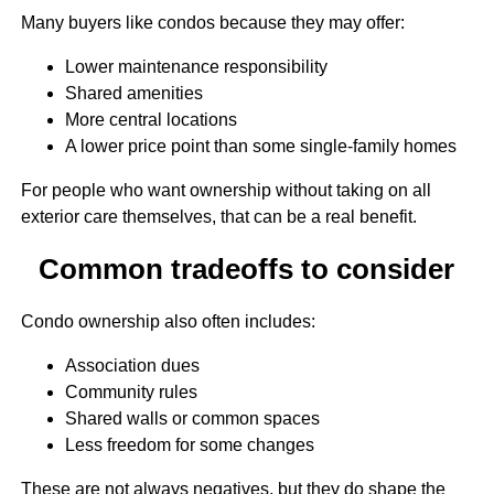
Many buyers like condos because they may offer:
Lower maintenance responsibility
Shared amenities
More central locations
A lower price point than some single-family homes
For people who want ownership without taking on all
exterior care themselves, that can be a real benefit.
Common tradeoffs to consider
Condo ownership also often includes:
Association dues
Community rules
Shared walls or common spaces
Less freedom for some changes
These are not always negatives, but they do shape the