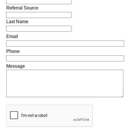
Referral Source
Last Name
Email
Phone
Message