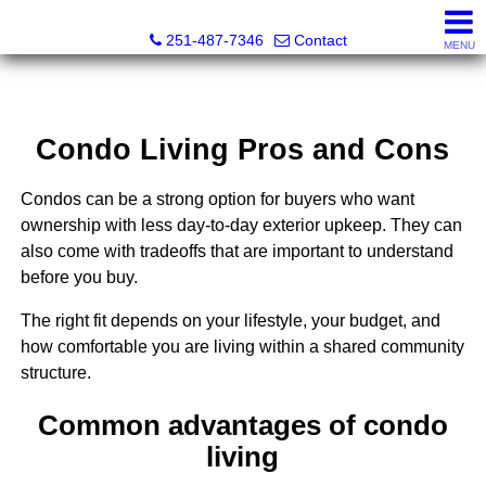
Andreda Randelson, Real Estate Consultant, Realtor® Li
251-487-7346
Contact
MENU
Condo Living Pros and Cons
Condos can be a strong option for buyers who want
ownership with less day-to-day exterior upkeep. They can
also come with tradeoffs that are important to understand
before you buy.
The right fit depends on your lifestyle, your budget, and
how comfortable you are living within a shared community
structure.
Common advantages of condo
living