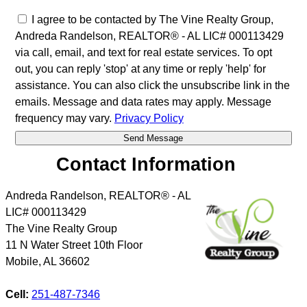
I agree to be contacted by The Vine Realty Group,
Andreda Randelson, REALTOR® - AL LIC# 000113429
via call, email, and text for real estate services. To opt
out, you can reply 'stop' at any time or reply 'help' for
assistance. You can also click the unsubscribe link in the
emails. Message and data rates may apply. Message
frequency may vary.
Privacy Policy
Contact Information
Andreda Randelson, REALTOR® - AL
LIC# 000113429
The Vine Realty Group
11 N Water Street 10th Floor
Mobile
,
AL
36602
Cell:
251-487-7346