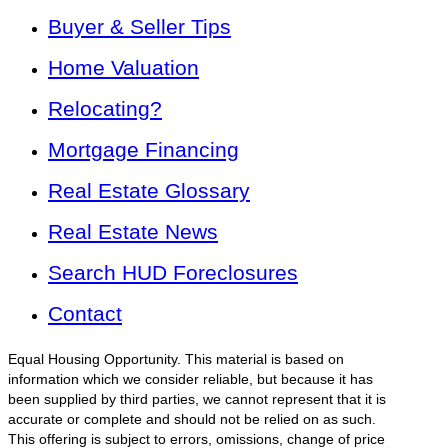
Buyer & Seller Tips
Home Valuation
Relocating?
Mortgage Financing
Real Estate Glossary
Real Estate News
Search HUD Foreclosures
Contact
Equal Housing Opportunity. This material is based on
information which we consider reliable, but because it has
been supplied by third parties, we cannot represent that it is
accurate or complete and should not be relied on as such.
This offering is subject to errors, omissions, change of price