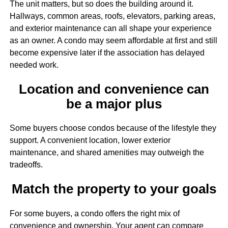
The unit matters, but so does the building around it.
Hallways, common areas, roofs, elevators, parking areas,
and exterior maintenance can all shape your experience
as an owner. A condo may seem affordable at first and still
become expensive later if the association has delayed
needed work.
Location and convenience can
be a major plus
Some buyers choose condos because of the lifestyle they
support. A convenient location, lower exterior
maintenance, and shared amenities may outweigh the
tradeoffs.
Match the property to your goals
For some buyers, a condo offers the right mix of
convenience and ownership. Your agent can compare