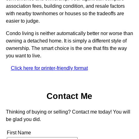
association fees, building condition, and resale factors
with nearby townhomes or houses so the tradeoffs are
easier to judge.
Condo living is neither automatically better nor worse than
owning a detached home. It is simply a different style of
ownership. The smart choice is the one that fits the way
you want to live.
Click here for printer-friendly format
Contact Me
Thinking of buying or selling? Contact me today! You will
be glad you did.
First Name